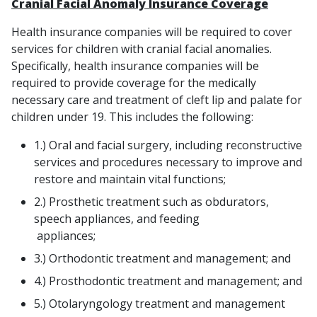
Cranial Facial Anomaly Insurance Coverage
Health insurance companies will be required to cover
services for children with cranial facial anomalies.
Specifically, health insurance companies will be
required to provide coverage for the medically
necessary care and treatment of cleft lip and palate for
children under 19. This includes the following:
1.) Oral and facial surgery, including reconstructive
services and procedures necessary to improve and
restore and maintain vital functions;
2.) Prosthetic treatment such as obdurators,
speech appliances, and feeding
appliances;
3.) Orthodontic treatment and management; and
4.) Prosthodontic treatment and management; and
5.) Otolaryngology treatment and management