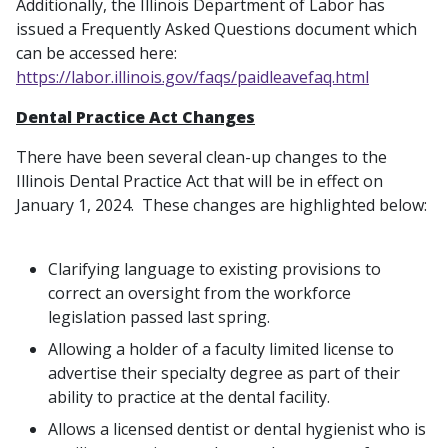
Additionally, the Illinois Department of Labor has
issued a Frequently Asked Questions document which
can be accessed here:
https://labor.illinois.gov/faqs/paidleavefaq.html
Dental Practice Act Changes
There have been several clean-up changes to the
Illinois Dental Practice Act that will be in effect on
January 1, 2024. These changes are highlighted below:
Clarifying language to existing provisions to
correct an oversight from the workforce
legislation passed last spring.
Allowing a holder of a faculty limited license to
advertise their specialty degree as part of their
ability to practice at the dental facility.
Allows a licensed dentist or dental hygienist who is