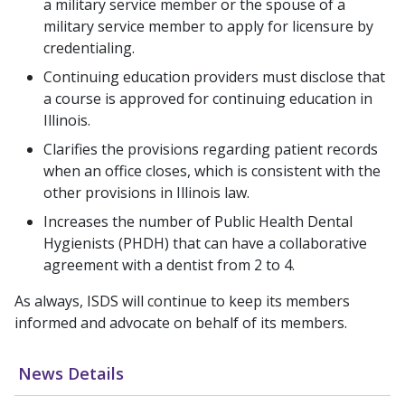
a military service member or the spouse of a
military service member to apply for licensure by
credentialing.
Continuing education providers must disclose that
a course is approved for continuing education in
Illinois.
Clarifies the provisions regarding patient records
when an office closes, which is consistent with the
other provisions in Illinois law.
Increases the number of Public Health Dental
Hygienists (PHDH) that can have a collaborative
agreement with a dentist from 2 to 4.
As always, ISDS will continue to keep its members
informed and advocate on behalf of its members.
News Details