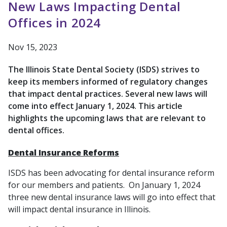
New Laws Impacting Dental
Offices in 2024
Nov 15, 2023
The Illinois State Dental Society (ISDS) strives to
keep its members informed of regulatory changes
that impact dental practices. Several new laws will
come into effect January 1, 2024. This article
highlights the upcoming laws that are relevant to
dental offices.
Dental Insurance Reforms
ISDS has been advocating for dental insurance reform
for our members and patients. On January 1, 2024
three new dental insurance laws will go into effect that
will impact dental insurance in Illinois.