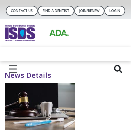
CONTACT US
FIND A DENTIST
JOIN/RENEW
LOGIN
News Details