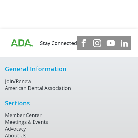
Stay Connected
General Information
Join/Renew
American Dental Association
Sections
Member Center
Meetings & Events
Advocacy
About Us