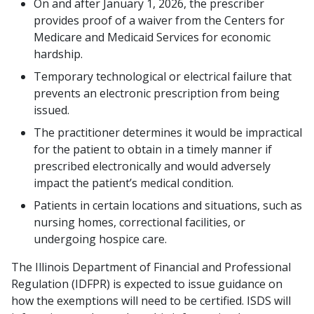
On and after January 1, 2026, the prescriber
provides proof of a waiver from the Centers for
Medicare and Medicaid Services for economic
hardship.
Temporary technological or electrical failure that
prevents an electronic prescription from being
issued.
The practitioner determines it would be impractical
for the patient to obtain in a timely manner if
prescribed electronically and would adversely
impact the patient’s medical condition.
Patients in certain locations and situations, such as
nursing homes, correctional facilities, or
undergoing hospice care.
The Illinois Department of Financial and Professional
Regulation (IDFPR) is expected to issue guidance on
how the exemptions will need to be certified. ISDS will