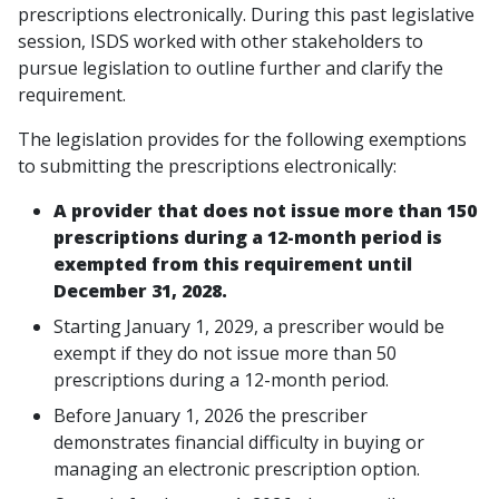
prescriptions electronically. During this past legislative
session, ISDS worked with other stakeholders to
pursue legislation to outline further and clarify the
requirement.
The legislation provides for the following exemptions
to submitting the prescriptions electronically:
A provider that does not issue more than 150
prescriptions during a 12-month period is
exempted from this requirement until
December 31, 2028.
Starting January 1, 2029, a prescriber would be
exempt if they do not issue more than 50
prescriptions during a 12-month period.
Before January 1, 2026 the prescriber
demonstrates financial difficulty in buying or
managing an electronic prescription option.