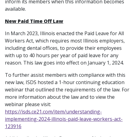
inform its members when this information becomes
available.
New Paid Time Off Law
In March 2023, Illinois enacted the Paid Leave for All
Workers Act, which requires most Illinois employers,
including dental offices, to provide their employees
with up to 40 hours per year of paid leave for any
reason. This law goes into effect on January 1, 2024.
To further assist members with compliance with this
new law, ISDS hosted a 1-hour continuing education
webinar that outlined the requirements of the law. For
more information about the law and to view the
webinar please visit:
https://isds.ce21.com/item/understanding-
implementing-2024-illinois-paid-leave-workers-act-
123916