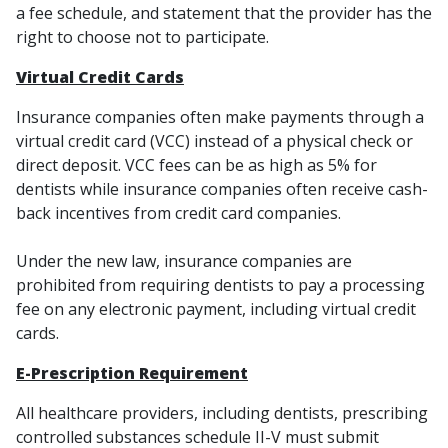
a fee schedule, and statement that the provider has the
right to choose not to participate.
Virtual Credit Cards
Insurance companies often make payments through a
virtual credit card (VCC) instead of a physical check or
direct deposit. VCC fees can be as high as 5% for
dentists while insurance companies often receive cash-
back incentives from credit card companies.
Under the new law, insurance companies are
prohibited from requiring dentists to pay a processing
fee on any electronic payment, including virtual credit
cards.
E-Prescription Requirement
All healthcare providers, including dentists, prescribing
controlled substances schedule II-V must submit