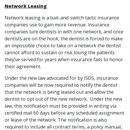
Network Leasing
Network leasing is a bait-and-switch tactic insurance
companies use to gain more revenue. Insurance
companies lure dentists in with one network, and once
dentists are on the hook, the dentist is forced to make
an impossible choice to take on a network the dentist
cannot afford to sustain or risk losing the patients
they’ve served for years when insurance fails to honor
their agreement.
Under the new law advocated for by ISDS, insurance
companies will be now required to notify the dentist
that the network is being leased out and allow the
dentist to opt out of the new network. Under the new
law, this notification must be provided in writing via
certified mail 60 days before any scheduled assignment
or lease of the network. The notification is also
required to include all contract terms, a policy manual,