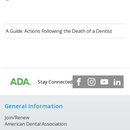
A Guide: Actions Following the Death of a Dentist
Stay Connected
General Information
Join/Renew
American Dental Association