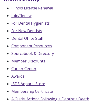
Illinois License Renewal
Join/Renew
For Dental Hygienists
For New Dentists
Dental Office Staff
Component Resources
Sourcebook & Directory
Member Discounts
Career Center
Awards
ISDS Apparel Store
Membership Certificate
A Guide: Actions Following a Dentist's Death