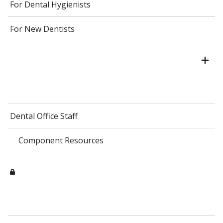
For Dental Hygienists
For New Dentists
Dental Office Staff
Component Resources