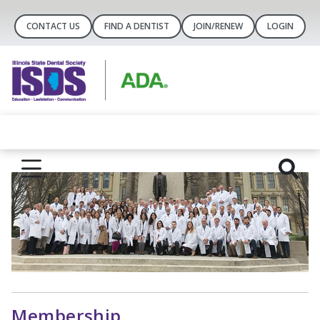
CONTACT US
FIND A DENTIST
JOIN/RENEW
LOGIN
Membership