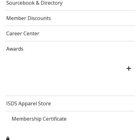
Sourcebook & Directory
Member Discounts
Career Center
Awards
ISDS Apparel Store
Membership Certificate