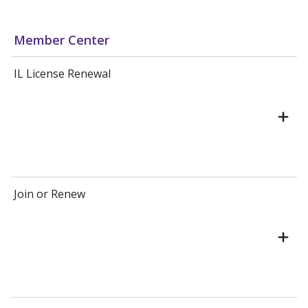
Member Center
IL License Renewal
Join or Renew