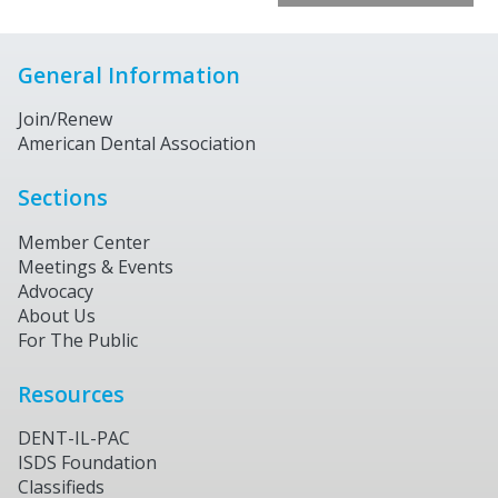
General Information
Join/Renew
American Dental Association
Sections
Member Center
Meetings & Events
Advocacy
About Us
For The Public
Resources
DENT-IL-PAC
ISDS Foundation
Classifieds