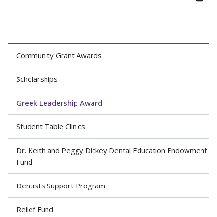
Community Grant Awards
Scholarships
Greek Leadership Award
Student Table Clinics
Dr. Keith and Peggy Dickey Dental Education Endowment
Fund
Dentists Support Program
Relief Fund