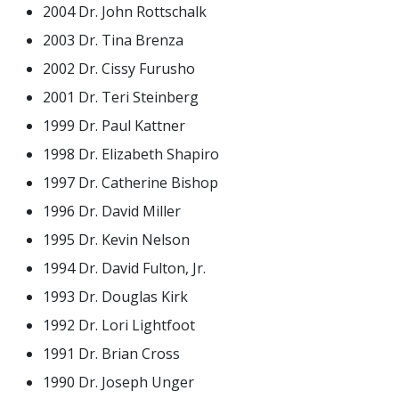
2004 Dr. John Rottschalk
2003 Dr. Tina Brenza
2002 Dr. Cissy Furusho
2001 Dr. Teri Steinberg
1999 Dr. Paul Kattner
1998 Dr. Elizabeth Shapiro
1997 Dr. Catherine Bishop
1996 Dr. David Miller
1995 Dr. Kevin Nelson
1994 Dr. David Fulton, Jr.
1993 Dr. Douglas Kirk
1992 Dr. Lori Lightfoot
1991 Dr. Brian Cross
1990 Dr. Joseph Unger