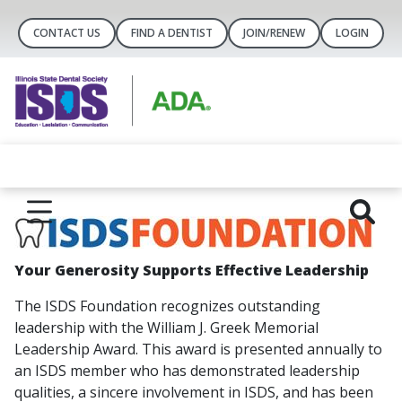
CONTACT US
FIND A DENTIST
JOIN/RENEW
LOGIN
Y
our Generosity Supports Effective Leadership
The ISDS Foundation recognizes outstanding
leadership with the William J. Greek Memorial
Leadership Award. This award is presented annually to
an ISDS member who has demonstrated leadership
qualities, a sincere involvement in ISDS, and has been