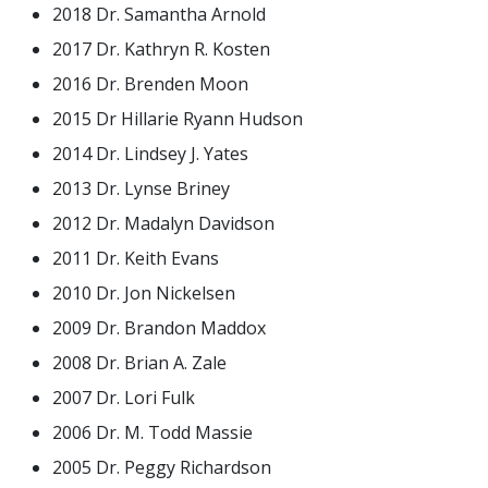
2018 Dr. Samantha Arnold
2017 Dr. Kathryn R. Kosten
2016 Dr. Brenden Moon
2015 Dr Hillarie Ryann Hudson
2014 Dr. Lindsey J. Yates
2013 Dr. Lynse Briney
2012 Dr. Madalyn Davidson
2011 Dr. Keith Evans
2010 Dr. Jon Nickelsen
2009 Dr. Brandon Maddox
2008 Dr. Brian A. Zale
2007 Dr. Lori Fulk
2006 Dr. M. Todd Massie
2005 Dr. Peggy Richardson