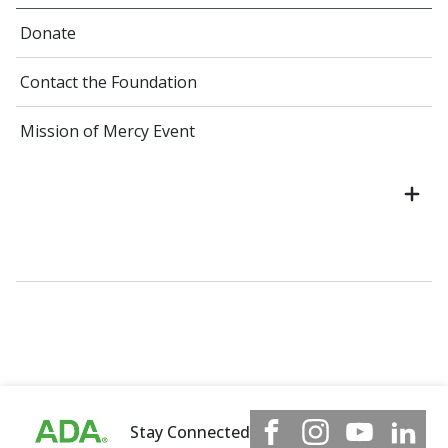
Donate
Contact the Foundation
Mission of Mercy Event
Stay Connected