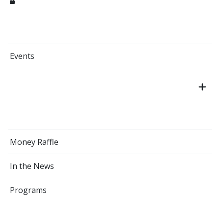
Events
Money Raffle
In the News
Programs