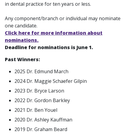
in dental practice for ten years or less.
Any component/branch or individual may nominate
one candidate.
Click here for more information about
nominations.
Deadline for nominations is June 1.
Past Winners:
2025 Dr. Edmund March
2024 Dr. Maggie Schaefer Gilpin
2023 Dr. Bryce Larson
2022 Dr. Gordon Barkley
2021 Dr. Ben Youel
2020 Dr. Ashley Kauffman
2019 Dr. Graham Beard