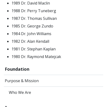
1989 Dr. David Maclin
1988 Dr. Perry Tuneberg
1987 Dr. Thomas Sullivan
1985 Dr. George Zundo
1984 Dr. John Williams
1982 Dr. Alan Kendall
1981 Dr. Stephan Kaplan
1980 Dr. Raymond Matejcak
Foundation
Purpose & Mission
Who We Are