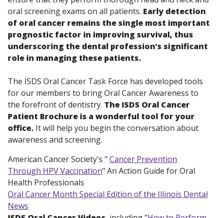
oral screening exams on all patients.
Early detection
of oral cancer remains the single most important
prognostic factor in improving survival, thus
underscoring the dental profession’s significant
role in managing these patients.
The ISDS Oral Cancer Task Force has developed tools
for our members to bring Oral Cancer Awareness to
the forefront of dentistry.
The ISDS Oral Cancer
Patient Brochure is a wonderful tool for your
office.
It will help you begin the conversation about
awareness and screening.
American Cancer Society's "
Cancer Prevention
Through HPV Vaccination
" An Action Guide for Oral
Health Professionals
Oral Cancer Month Special Edition of the Illinois Dental
News
ISDS Oral Cancer Videos
, including "
How to Perform