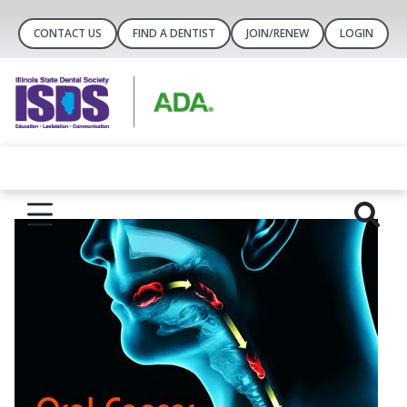
CONTACT US
FIND A DENTIST
JOIN/RENEW
LOGIN