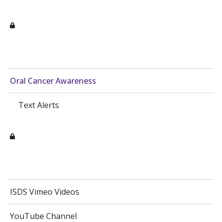
Oral Cancer Awareness
Text Alerts
ISDS Vimeo Videos
YouTube Channel