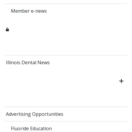
Member e-news
Illinois Dental News
Advertising Opportunities
Fluoride Education