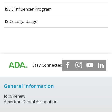
ISDS Influencer Program
ISDS Logo Usage
Stay Connected
General Information
Join/Renew
American Dental Association