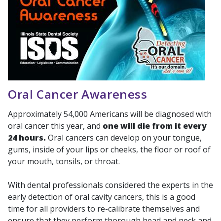
Oral Cancer Awareness
Approximately 54,000 Americans will be diagnosed with
oral cancer this year, and
one will die from it every
24 hours.
Oral cancers can develop on your tongue,
gums, inside of your lips or cheeks, the floor or roof of
your mouth, tonsils, or throat.
With dental professionals considered the experts in the
early detection of oral cavity cancers, this is a good
time for all providers to re-calibrate themselves and
ensure that they perform thorough head and neck and