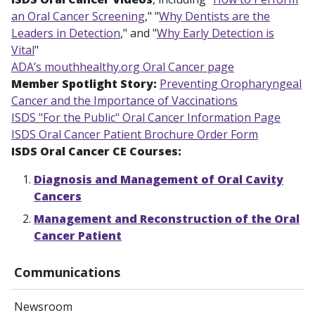
an Oral Cancer Screening
," "
Why Dentists are the
Leaders in Detection
," and "
Why Early Detection is
Vital
"
ADA’s mouthhealthy.org Oral Cancer page
Member Spotlight Story:
Preventing Oropharyngeal
Cancer and the Importance of Vaccinations
ISDS "For the Public" Oral Cancer Information Page
ISDS Oral Cancer Patient Brochure Order Form
ISDS Oral Cancer CE Courses:
Diagnosis and Management of Oral Cavity
Cancers
Management and Reconstruction of the Oral
Cancer Patient
Communications
Newsroom