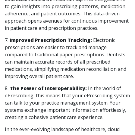
to gain insights into prescribing patterns, medication
adherence, and patient outcomes. This data-driven
approach opens avenues for continuous improvement
in patient care and prescription practices.
7.
Improved Prescription Tracking:
Electronic
prescriptions are easier to track and manage
compared to traditional paper prescriptions. Dentists
can maintain accurate records of all prescribed
medications, simplifying medication reconciliation and
improving overall patient care.
8.
The Power of Interoperability:
In the world of
ePrescribing, this means that your ePrescribing system
can talk to your practice management system. Your
systems exchange important information effortlessly,
creating a cohesive patient care experience.
In the ever-evolving landscape of healthcare, cloud