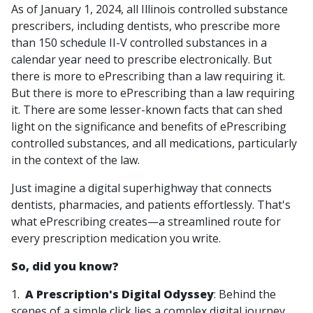
As of January 1, 2024, all Illinois controlled substance
prescribers, including dentists, who prescribe more
than 150 schedule II-V controlled substances in a
calendar year need to prescribe electronically. But
there is more to ePrescribing than a law requiring it.
But there is more to ePrescribing than a law requiring
it. There are some lesser-known facts that can shed
light on the significance and benefits of ePrescribing
controlled substances, and all medications, particularly
in the context of the law.
Just imagine a digital superhighway that connects
dentists, pharmacies, and patients effortlessly. That's
what ePrescribing creates—a streamlined route for
every prescription medication you write.
So, did you know?
1.
A Prescription's Digital Odyssey
: Behind the
scenes of a simple click lies a complex digital journey.