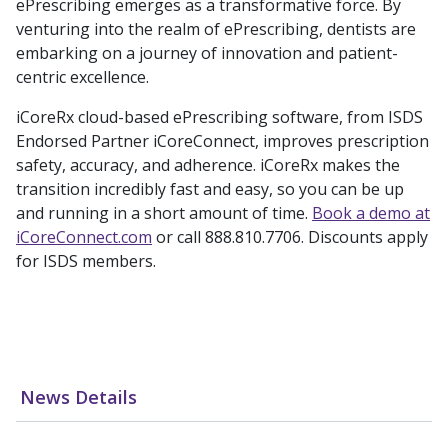
ePrescribing emerges as a transformative force. By
venturing into the realm of ePrescribing, dentists are
embarking on a journey of innovation and patient-
centric excellence.
iCoreRx cloud-based ePrescribing software, from ISDS
Endorsed Partner iCoreConnect, improves prescription
safety, accuracy, and adherence. iCoreRx makes the
transition incredibly fast and easy, so you can be up
and running in a short amount of time.
Book a demo at
iCoreConnect.com
or call 888.810.7706. Discounts apply
for ISDS members.
News Details