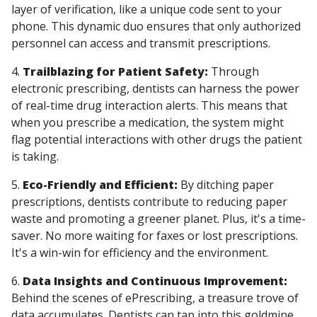
layer of verification, like a unique code sent to your
phone. This dynamic duo ensures that only authorized
personnel can access and transmit prescriptions.
4.
Trailblazing for Patient Safety:
Through
electronic prescribing, dentists can harness the power
of real-time drug interaction alerts. This means that
when you prescribe a medication, the system might
flag potential interactions with other drugs the patient
is taking.
5.
Eco-Friendly and Efficient:
By ditching paper
prescriptions, dentists contribute to reducing paper
waste and promoting a greener planet. Plus, it's a time-
saver. No more waiting for faxes or lost prescriptions.
It's a win-win for efficiency and the environment.
6.
Data Insights and Continuous Improvement:
Behind the scenes of ePrescribing, a treasure trove of
data accumulates. Dentists can tap into this goldmine