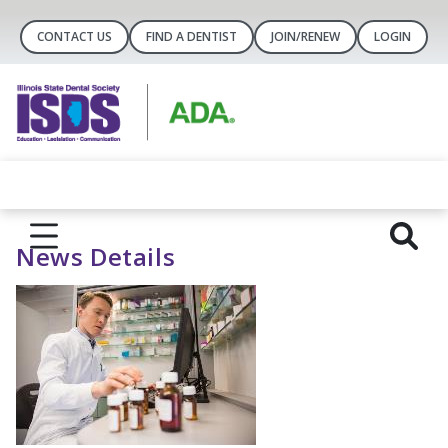
CONTACT US
FIND A DENTIST
JOIN/RENEW
LOGIN
News Details