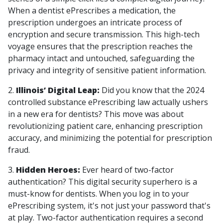
When a dentist ePrescribes a medication, the
prescription undergoes an intricate process of
encryption and secure transmission. This high-tech
voyage ensures that the prescription reaches the
pharmacy intact and untouched, safeguarding the
privacy and integrity of sensitive patient information.
2.
Illinois’ Digital Leap:
Did you know that the 2024
controlled substance ePrescribing law actually ushers
in a new era for dentists? This move was about
revolutionizing patient care, enhancing prescription
accuracy, and minimizing the potential for prescription
fraud.
3.
Hidden Heroes:
Ever heard of two-factor
authentication? This digital security superhero is a
must-know for dentists. When you log in to your
ePrescribing system, it's not just your password that's
at play. Two-factor authentication requires a second