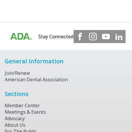
Stay Connected
General Information
Join/Renew
American Dental Association
Sections
Member Center
Meetings & Events
Advocacy
About Us
For The Public