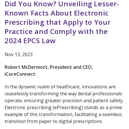
Did You Know? Unveiling Lesser-
Known Facts About Electronic
Prescribing that Apply to Your
Practice and Comply with the
2024 EPCS Law
Nov 13, 2023
Robert McDermott, President and CEO,
iCoreConnect
In the dynamic realm of healthcare, innovations are
ceaselessly transforming the way dental professionals
operate, ensuring greater precision and patient safety.
Electronic prescribing (ePrescribing) stands as a prime
example of this transformation, facilitating a seamless
transition from paper to digital prescriptions.