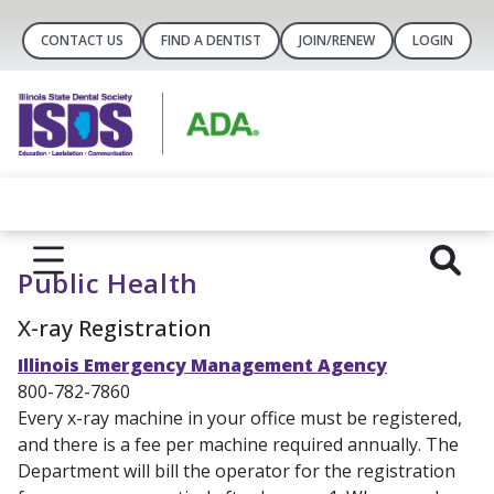
CONTACT US
FIND A DENTIST
JOIN/RENEW
LOGIN
Public Health
X-ray Registration
Illinois Emergency Management Agency
800-782-7860
Every x-ray machine in your office must be registered,
and there is a fee per machine required annually. The
Department will bill the operator for the registration