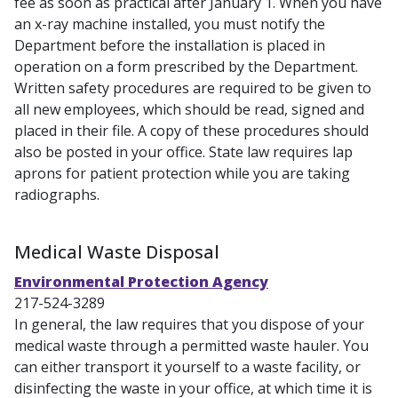
fee as soon as practical after January 1. When you have
an x-ray machine installed, you must notify the
Department before the installation is placed in
operation on a form prescribed by the Department.
Written safety procedures are required to be given to
all new employees, which should be read, signed and
placed in their file. A copy of these procedures should
also be posted in your office. State law requires lap
aprons for patient protection while you are taking
radiographs.
Medical Waste Disposal
Environmental Protection Agency
217-524-3289
In general, the law requires that you dispose of your
medical waste through a permitted waste hauler. You
can either transport it yourself to a waste facility, or
disinfecting the waste in your office, at which time it is