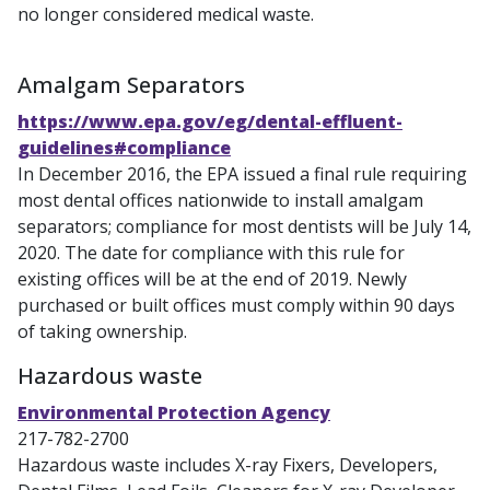
no longer considered medical waste.
Amalgam Separators
https://www.epa.gov/eg/dental-effluent-
guidelines#compliance
In December 2016, the EPA issued a final rule requiring
most dental offices nationwide to install amalgam
separators; compliance for most dentists will be July 14,
2020. The date for compliance with this rule for
existing offices will be at the end of 2019. Newly
purchased or built offices must comply within 90 days
of taking ownership.
Hazardous waste
Environmental Protection Agency
217-782-2700
Hazardous waste includes X-ray Fixers, Developers,