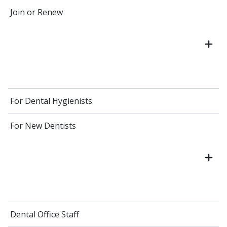
Join or Renew
For Dental Hygienists
For New Dentists
Dental Office Staff