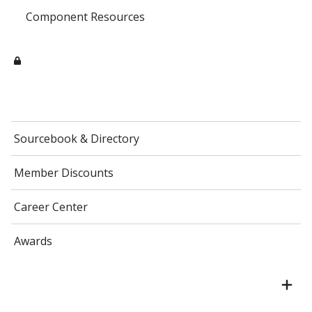
Component Resources
Sourcebook & Directory
Member Discounts
Career Center
Awards