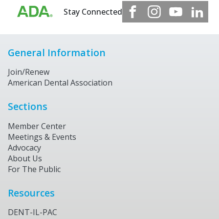
Stay Connected
General Information
Join/Renew
American Dental Association
Sections
Member Center
Meetings & Events
Advocacy
About Us
For The Public
Resources
DENT-IL-PAC