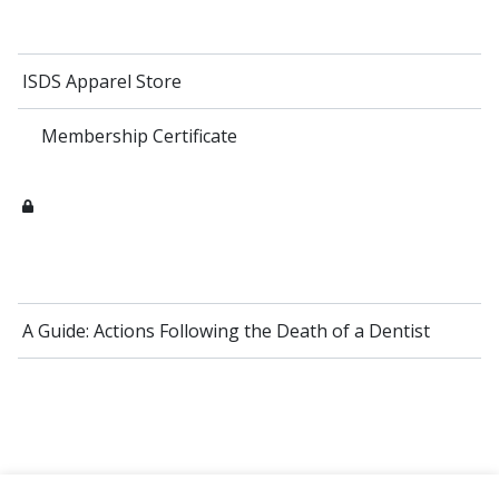
ISDS Apparel Store
Membership Certificate
A Guide: Actions Following the Death of a Dentist