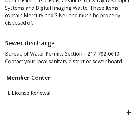
Dental Films, Lead Foils, Cleaners for X-ray Developer
Systems and Digital Imaging Waste. These items
contain Mercury and Silver and much be properly
disposed of.
Sewer discharge
Bureau of Water Permits Section – 217-782-0610
Contact your local sanitary district or sewer board.
Member Center
IL License Renewal