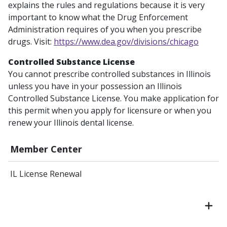
explains the rules and regulations because it is very
important to know what the Drug Enforcement
Administration requires of you when you prescribe
drugs. Visit:
https://www.dea.gov/divisions/chicago
Controlled Substance License
You cannot prescribe controlled substances in Illinois
unless you have in your possession an Illinois
Controlled Substance License. You make application for
this permit when you apply for licensure or when you
renew your Illinois dental license.
Member Center
IL License Renewal