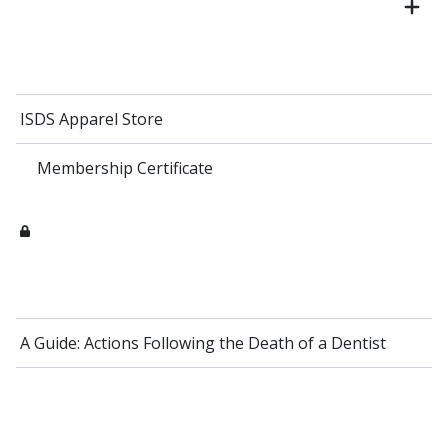
ISDS Apparel Store
Membership Certificate
A Guide: Actions Following the Death of a Dentist