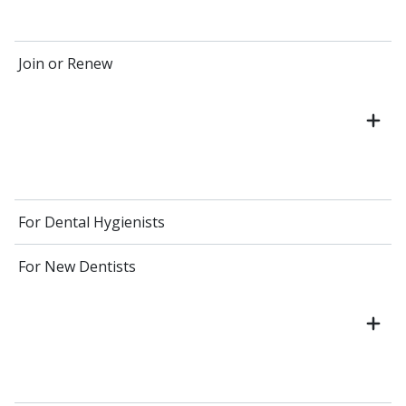
Join or Renew
For Dental Hygienists
For New Dentists