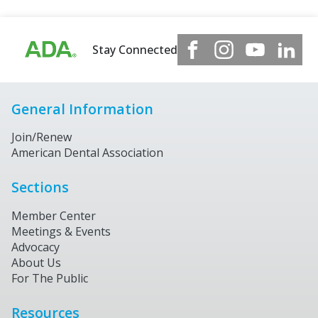
Stay Connected
General Information
Join/Renew
American Dental Association
Sections
Member Center
Meetings & Events
Advocacy
About Us
For The Public
Resources