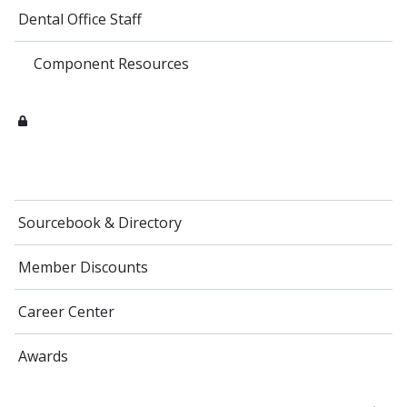
Dental Office Staff
Component Resources
Sourcebook & Directory
Member Discounts
Career Center
Awards