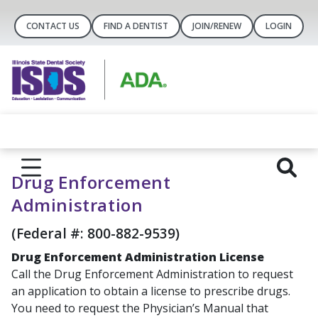
CONTACT US
FIND A DENTIST
JOIN/RENEW
LOGIN
Drug Enforcement
Administration
(Federal #: 800-882-9539)
Drug Enforcement Administration License
Call the Drug Enforcement Administration to request
an application to obtain a license to prescribe drugs.
You need to request the Physician’s Manual that