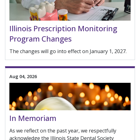
Illinois Prescription Monitoring
Program Changes
The changes will go into effect on January 1, 2027.
Aug 04, 2026
In Memoriam
As we reflect on the past year, we respectfully
acknowledge the Illinois State Dental Society