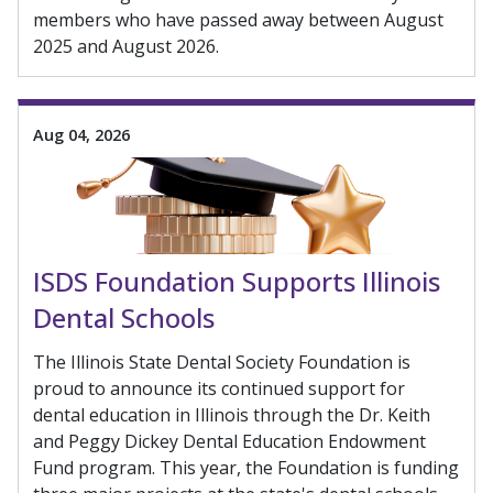
members who have passed away between August
2025 and August 2026.
Aug 04, 2026
ISDS Foundation Supports Illinois
Dental Schools
The Illinois State Dental Society Foundation is
proud to announce its continued support for
dental education in Illinois through the Dr. Keith
and Peggy Dickey Dental Education Endowment
Fund program. This year, the Foundation is funding