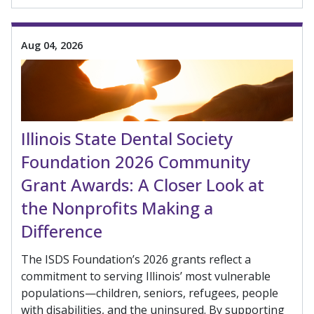
Aug 04, 2026
Illinois State Dental Society
Foundation 2026 Community
Grant Awards: A Closer Look at
the Nonprofits Making a
Difference
The ISDS Foundation’s 2026 grants reflect a
commitment to serving Illinois’ most vulnerable
populations—children, seniors, refugees, people
with disabilities, and the uninsured. By supporting