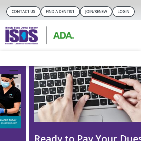
CONTACT US
FIND A DENTIST
JOIN/RENEW
LOGIN
Ready to Pay Your Dues