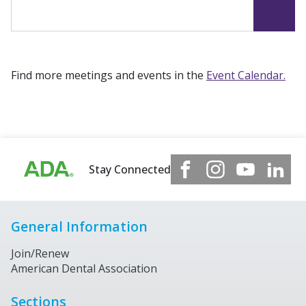
Find more meetings and events in the
Event Calendar.
Stay Connected
General Information
Join/Renew
American Dental Association
Sections