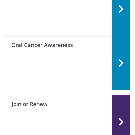
Oral Cancer Awareness
Join or Renew