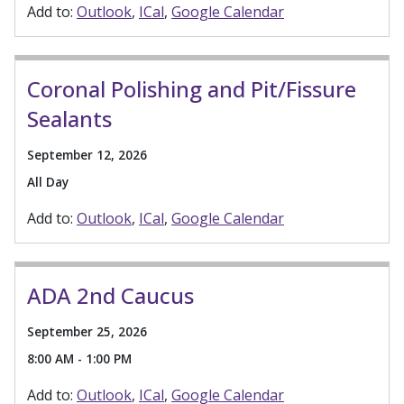
Add to:
Outlook
ICal
Google Calendar
Coronal Polishing and Pit/Fissure
Sealants
September 12, 2026
All Day
Add to:
Outlook
ICal
Google Calendar
ADA 2nd Caucus
September 25, 2026
8:00 AM - 1:00 PM
Add to:
Outlook
ICal
Google Calendar