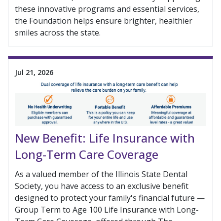
these innovative programs and essential services,
the Foundation helps ensure brighter, healthier
smiles across the state.
Jul 21, 2026
New Benefit: Life Insurance with
Long-Term Care Coverage
As a valued member of the Illinois State Dental
Society, you have access to an exclusive benefit
designed to protect your family's financial future —
Group Term to Age 100 Life Insurance with Long-