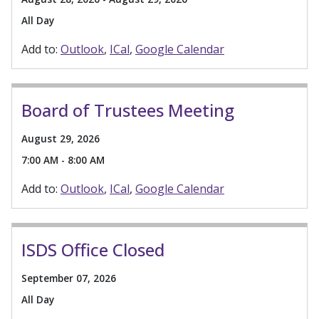
All Day
Add to:
Outlook
ICal
Google Calendar
Board of Trustees Meeting
August 29, 2026
7:00 AM - 8:00 AM
Add to:
Outlook
ICal
Google Calendar
ISDS Office Closed
September 07, 2026
All Day