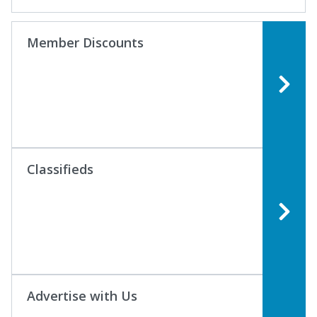
Member Discounts
Classifieds
Advertise with Us