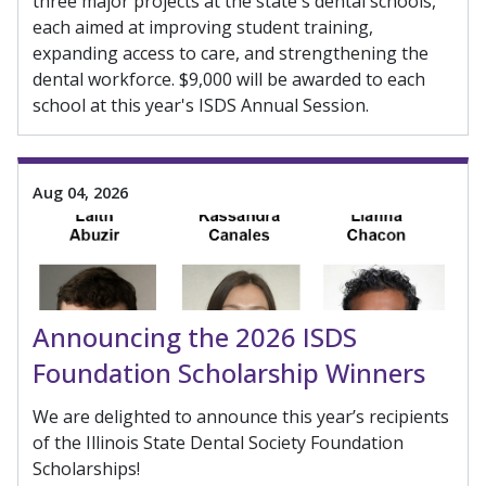
three major projects at the state's dental schools,
each aimed at improving student training,
expanding access to care, and strengthening the
dental workforce. $9,000 will be awarded to each
school at this year's ISDS Annual Session.
Aug 04, 2026
Announcing the 2026 ISDS
Foundation Scholarship Winners
We are delighted to announce this year’s recipients
of the Illinois State Dental Society Foundation
Scholarships!