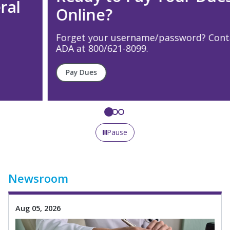
Online?
Forget your username/password? Contact the
ADA at 800/621-8099.
Pay Dues
Pause
Newsroom
Aug 05, 2026