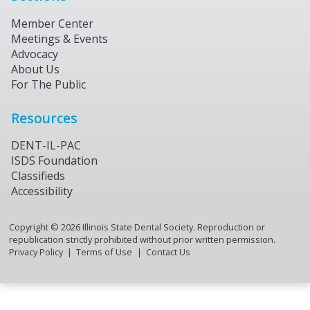
Member Center
Meetings & Events
Advocacy
About Us
For The Public
Resources
DENT-IL-PAC
ISDS Foundation
Classifieds
Accessibility
Copyright ©
2026
Illinois State Dental Society. Reproduction or
republication strictly prohibited without prior written permission.
Privacy Policy
Terms of Use
Contact Us