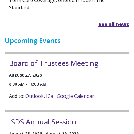
Term Care Coverage, offered through The
Standard.
See all news
Upcoming Events
Board of Trustees Meeting
August 27, 2026
8:00 AM - 10:00 AM
Add to:
Outlook
ICal
Google Calendar
ISDS Annual Session
August 28, 2026 - August 29, 2026