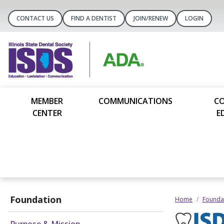
CONTACT US
FIND A DENTIST
JOIN/RENEW
LOGIN
MEMBER
COMMUNICATIONS
C
CENTER
E
Foundation
Home
Founda