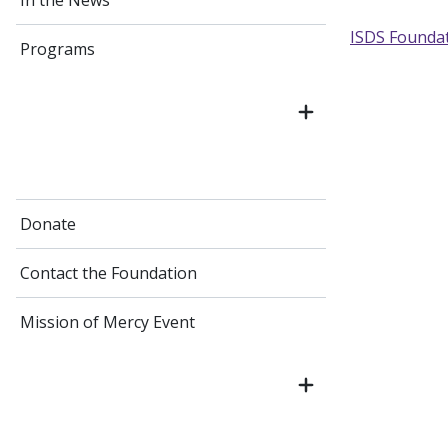
In the News
ISDS Founda
Programs
Donate
Contact the Foundation
Mission of Mercy Event