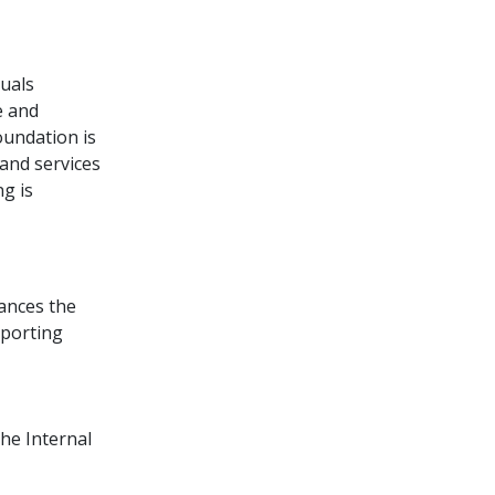
duals
e and
oundation is
and services
ng is
ances the
pporting
the Internal