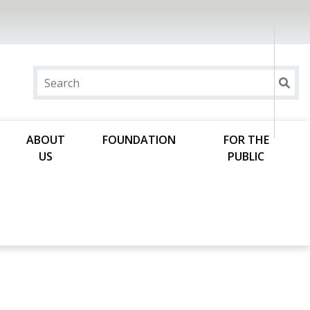
ABOUT
FOUNDATION
FOR THE
US
PUBLIC