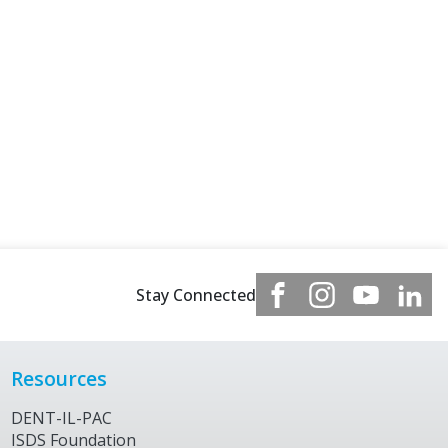
Stay Connected
Resources
DENT-IL-PAC
ISDS Foundation