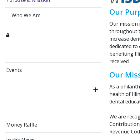
Purpose & Mission
Our Pur
Who We Are
Our mission i
throughout t
increase dent
dedicated to
benefiting Il
received.
Events
Our Mis
As a philant
health of Ill
dental educat
We are recogn
Contributions
Money Raffle
Revenue Cod