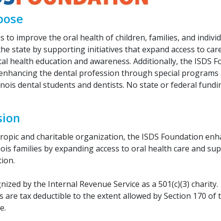
pose
s to improve the oral health of children, families, and indivi
he state by supporting initiatives that expand access to car
al health education and awareness. Additionally, the ISDS F
 enhancing the dental profession through special programs 
linois dental students and dentists. No state or federal fundi
sion
hropic and charitable organization, the ISDS Foundation enh
inois families by expanding access to oral health care and su
ion.
ized by the Internal Revenue Service as a 501(c)(3) charity.
 are tax deductible to the extent allowed by Section 170 of 
e.