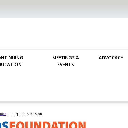
ONTINUING
MEETINGS &
ADVOCACY
DUCATION
EVENTS
tion
Purpose & Mission