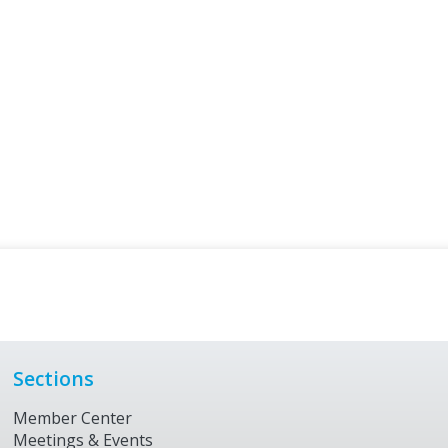
Sections
Member Center
Meetings & Events