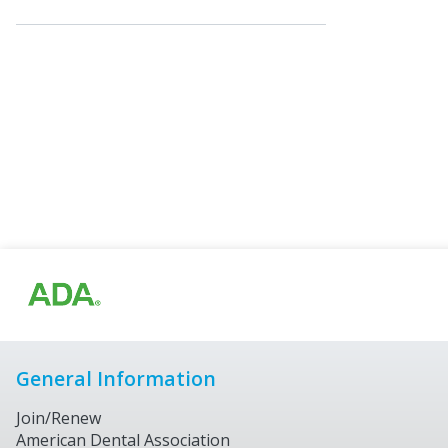
General Information
Join/Renew
American Dental Association