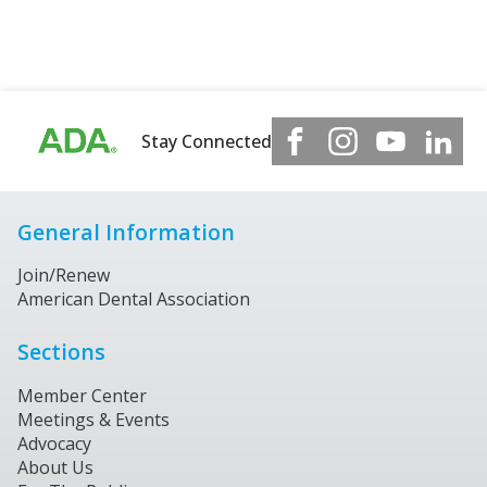
Stay Connected
General Information
Join/Renew
American Dental Association
Sections
Member Center
Meetings & Events
Advocacy
About Us