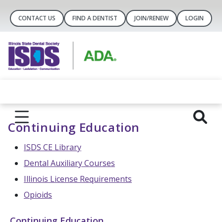
CONTACT US
FIND A DENTIST
JOIN/RENEW
LOGIN
Continuing Education
ISDS CE Library
Dental Auxiliary Courses
Illinois License Requirements
Opioids
Continuing Education