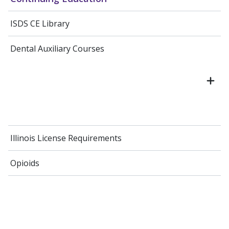
ISDS CE Library
Dental Auxiliary Courses
Illinois License Requirements
Opioids