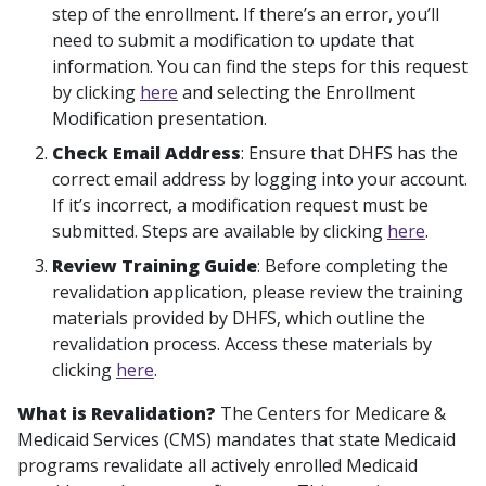
step of the enrollment. If there’s an error, you’ll
need to submit a modification to update that
information. You can find the steps for this request
by clicking
here
and selecting the Enrollment
Modification presentation.
Check Email Address
: Ensure that DHFS has the
correct email address by logging into your account.
If it’s incorrect, a modification request must be
submitted. Steps are available by clicking
here
.
Review Training Guide
: Before completing the
revalidation application, please review the training
materials provided by DHFS, which outline the
revalidation process. Access these materials by
clicking
here
.
What is Revalidation?
The Centers for Medicare &
Medicaid Services (CMS) mandates that state Medicaid
programs revalidate all actively enrolled Medicaid