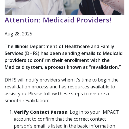
Attention: Medicaid Providers!
Aug 28, 2025
The Illinois Department of Healthcare and Family
Services (DHFS) has been sending emails to Medicaid
providers to confirm their enrollment with the
Medicaid system, a process known as “revalidation.”
DHFS will notify providers when it’s time to begin the
revalidation process and has resources available to
assist you. Please follow these steps to ensure a
smooth revalidation:
Verify Contact Person
: Log in to your IMPACT
account to confirm that the correct contact
person’s email is listed in the basic information