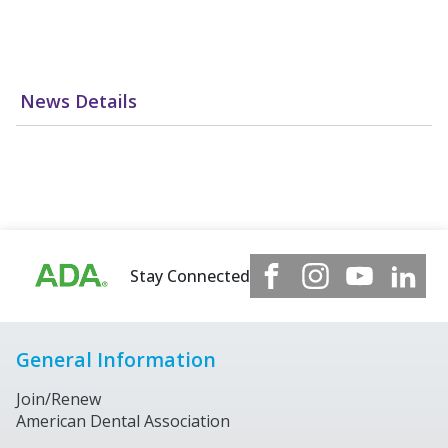
News Details
Stay Connected
General Information
Join/Renew
American Dental Association