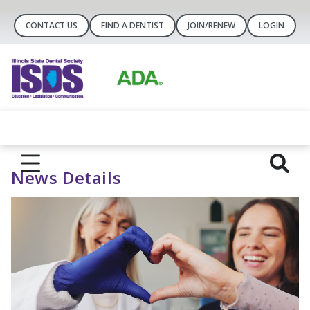
CONTACT US
FIND A DENTIST
JOIN/RENEW
LOGIN
News Details