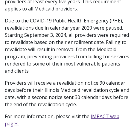
providers at least every five years. This requirement
applies to all Medicaid providers.
Due to the COVID-19 Public Health Emergency (PHE),
revalidations due in calendar year 2020 were paused.
Starting September 3, 2024, all providers were required
to revalidate based on their enrollment date. Failing to
revalidate will result in removal from the Medicaid
program, preventing providers from billing for services
rendered to some of their most vulnerable patients
and clients.
Providers will receive a revalidation notice 90 calendar
days before their Illinois Medicaid revalidation cycle end
date, with a second notice sent 30 calendar days before
the end of the revalidation cycle.
For more information, please visit the
IMPACT web
pages
.