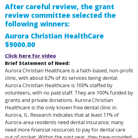
After careful review, the grant
review committee selected the
following winners:
Aurora Christian HealthCare
$9000.00
Click here for video
Brief Statement of Need:
Aurora Christian Healthcare is a faith-based, non-profit
clinic, with about 62% of its services being dental.
Aurora Christian Healthcare is 100% staffed by
volunteers, with no paid staff. They are 100% funded by
grants and private donations. Aurora Christian
Healthcare is the only known free dental clinic in
Aurora, IL. Research indicates that at least 11% of
Aurora-area residents need dental insurance; many
need more financial resources to pay for dental care
out of pocket. Within the past year, they have provided