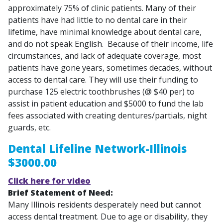
approximately 75% of clinic patients. Many of their
patients have had little to no dental care in their
lifetime, have minimal knowledge about dental care,
and do not speak English. Because of their income, life
circumstances, and lack of adequate coverage, most
patients have gone years, sometimes decades, without
access to dental care. They will use their funding to
purchase 125 electric toothbrushes (@ $40 per) to
assist in patient education and $5000 to fund the lab
fees associated with creating dentures/partials, night
guards, etc.
Dental Lifeline Network-Illinois
$3000.00
Click here for video
Brief Statement of Need:
Many Illinois residents desperately need but cannot
access dental treatment. Due to age or disability, they