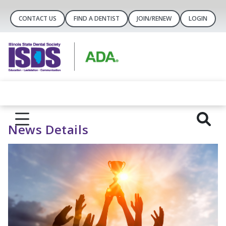
CONTACT US
FIND A DENTIST
JOIN/RENEW
LOGIN
News Details