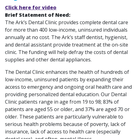
Click here for video
Brief Statement of Need:
The Ark’s Dental Clinic provides complete dental care
for more than 400 low-income, uninsured individuals
annually at no cost. The Ark’s staff dentist, hygienist,
and dental assistant provide treatment at the on-site
clinic. The funding will help defray the costs of dental
supplies and other dental appliances.
The Dental Clinic enhances the health of hundreds of
low-income, uninsured patients by expanding their
access to emergency and ongoing oral health care and
providing personalized dental education. Our Dental
Clinic patients range in age from 19 to 98; 83% of
patients are aged 55 or older, and 37% are aged 70 or
older. These patients are particularly vulnerable to
serious health problems because of poverty, lack of
insurance, lack of access to health care (especially
dental care), and often, mental illness.