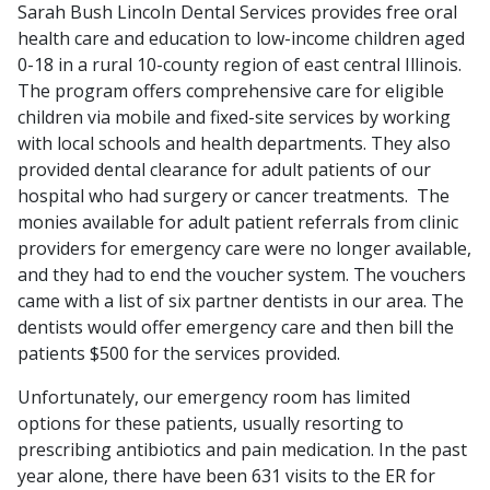
Sarah Bush Lincoln Dental Services provides free oral
health care and education to low-income children aged
0-18 in a rural 10-county region of east central Illinois.
The program offers comprehensive care for eligible
children via mobile and fixed-site services by working
with local schools and health departments. They also
provided dental clearance for adult patients of our
hospital who had surgery or cancer treatments. The
monies available for adult patient referrals from clinic
providers for emergency care were no longer available,
and they had to end the voucher system. The vouchers
came with a list of six partner dentists in our area. The
dentists would offer emergency care and then bill the
patients $500 for the services provided.
Unfortunately, our emergency room has limited
options for these patients, usually resorting to
prescribing antibiotics and pain medication. In the past
year alone, there have been 631 visits to the ER for