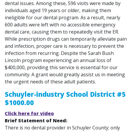
dental issues. Among these, 596 visits were made by
individuals aged 19 years or older, making them
ineligible for our dental program. As a result, nearly
600 adults were left with no accessible emergency
dental care, causing them to repeatedly visit the ER.
While prescription drugs can temporarily alleviate pain
and infection, proper care is necessary to prevent the
infection from recurring. Despite the Sarah Bush
Lincoln program experiencing an annual loss of
$400,000, providing this service is essential for our
community. A grant would greatly assist us in meeting
the urgent needs of these adult patients.
Schuyler-industry School District #5
$1000.00
Click here for video
Brief Statement of Need:
There is no dental provider in Schuyler County; only