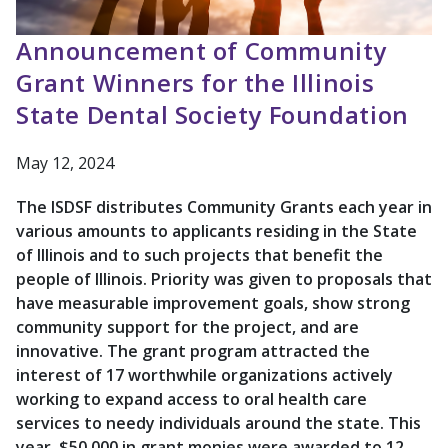
Announcement of Community
Grant Winners for the Illinois
State Dental Society Foundation
May 12, 2024
The ISDSF distributes Community Grants each year in
various amounts to applicants residing in the State
of Illinois and to such projects that benefit the
people of Illinois. Priority was given to proposals that
have measurable improvement goals, show strong
community support for the project, and are
innovative. The grant program attracted the
interest of 17 worthwhile organizations actively
working to expand access to oral health care
services to needy individuals around the state. This
year, $50,000 in grant monies were awarded to 12