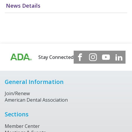
News Details
Stay Connected
General Information
Join/Renew
American Dental Association
Sections
Member Center