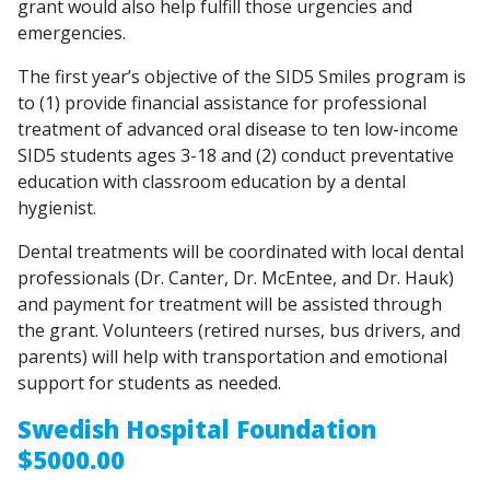
grant would also help fulfill those urgencies and
emergencies.
The first year’s objective of the SID5 Smiles program is
to (1) provide financial assistance for professional
treatment of advanced oral disease to ten low-income
SID5 students ages 3-18 and (2) conduct preventative
education with classroom education by a dental
hygienist.
Dental treatments will be coordinated with local dental
professionals (Dr. Canter, Dr. McEntee, and Dr. Hauk)
and payment for treatment will be assisted through
the grant. Volunteers (retired nurses, bus drivers, and
parents) will help with transportation and emotional
support for students as needed.
Swedish Hospital Foundation
$5000.00