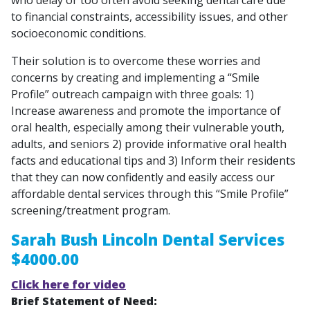
to financial constraints, accessibility issues, and other
socioeconomic conditions.
Their solution is to overcome these worries and
concerns by creating and implementing a “Smile
Profile” outreach campaign with three goals: 1)
Increase awareness and promote the importance of
oral health, especially among their vulnerable youth,
adults, and seniors 2) provide informative oral health
facts and educational tips and 3) Inform their residents
that they can now confidently and easily access our
affordable dental services through this “Smile Profile”
screening/treatment program.
Sarah Bush Lincoln Dental Services
$4000.00
Click here for video
Brief Statement of Need: