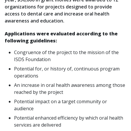
organizations for projects designed to provide
access to dental care and increase oral health
awareness and education.
Applications were evaluated according to the
following guidelines:
Congruence of the project to the mission of the
ISDS Foundation
Potential for, or history of, continuous program
operations
An increase in oral health awareness among those
reached by the project
Potential impact on a target community or
audience
Potential enhanced efficiency by which oral health
services are delivered