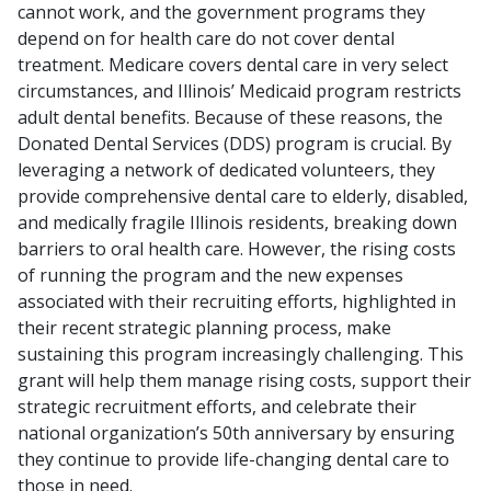
cannot work, and the government programs they
depend on for health care do not cover dental
treatment. Medicare covers dental care in very select
circumstances, and Illinois’ Medicaid program restricts
adult dental benefits. Because of these reasons, the
Donated Dental Services (DDS) program is crucial. By
leveraging a network of dedicated volunteers, they
provide comprehensive dental care to elderly, disabled,
and medically fragile Illinois residents, breaking down
barriers to oral health care. However, the rising costs
of running the program and the new expenses
associated with their recruiting efforts, highlighted in
their recent strategic planning process, make
sustaining this program increasingly challenging. This
grant will help them manage rising costs, support their
strategic recruitment efforts, and celebrate their
national organization’s 50th anniversary by ensuring
they continue to provide life-changing dental care to
those in need.