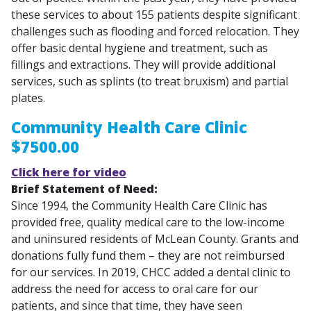
these services to about 155 patients despite significant
challenges such as flooding and forced relocation. They
offer basic dental hygiene and treatment, such as
fillings and extractions. They will provide additional
services, such as splints (to treat bruxism) and partial
plates.
Community Health Care Clinic
$7500.00
Click here for video
Brief Statement of Need:
Since 1994, the Community Health Care Clinic has
provided free, quality medical care to the low-income
and uninsured residents of McLean County. Grants and
donations fully fund them – they are not reimbursed
for our services. In 2019, CHCC added a dental clinic to
address the need for access to oral care for our
patients, and since that time, they have seen