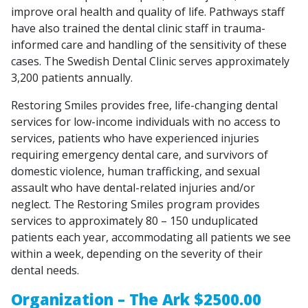
improve oral health and quality of life. Pathways staff
have also trained the dental clinic staff in trauma-
informed care and handling of the sensitivity of these
cases. The Swedish Dental Clinic serves approximately
3,200 patients annually.
Restoring Smiles provides free, life-changing dental
services for low-income individuals with no access to
services, patients who have experienced injuries
requiring emergency dental care, and survivors of
domestic violence, human trafficking, and sexual
assault who have dental-related injuries and/or
neglect. The Restoring Smiles program provides
services to approximately 80 – 150 unduplicated
patients each year, accommodating all patients we see
within a week, depending on the severity of their
dental needs.
Organization – The Ark $2500.00