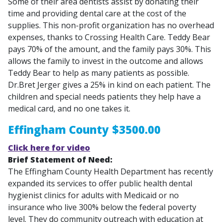
Some of their area dentists assist by donating their
time and providing dental care at the cost of the
supplies. This non-profit organization has no overhead
expenses, thanks to Crossing Health Care. Teddy Bear
pays 70% of the amount, and the family pays 30%. This
allows the family to invest in the outcome and allows
Teddy Bear to help as many patients as possible.
Dr.Bret Jerger gives a 25% in kind on each patient. The
children and special needs patients they help have a
medical card, and no one takes it.
Effingham County $3500.00
Click here for video
Brief Statement of Need:
The Effingham County Health Department has recently
expanded its services to offer public health dental
hygienist clinics for adults with Medicaid or no
insurance who live 300% below the federal poverty
level. They do community outreach with education at