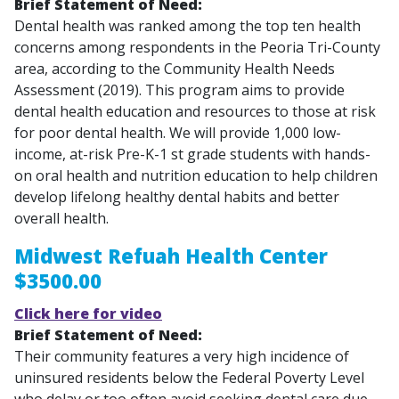
Brief Statement of Need:
Dental health was ranked among the top ten health
concerns among respondents in the Peoria Tri-County
area, according to the Community Health Needs
Assessment (2019). This program aims to provide
dental health education and resources to those at risk
for poor dental health. We will provide 1,000 low-
income, at-risk Pre-K-1 st grade students with hands-
on oral health and nutrition education to help children
develop lifelong healthy dental habits and better
overall health.
Midwest Refuah Health Center
$3500.00
Click here for video
Brief Statement of Need:
Their community features a very high incidence of
uninsured residents below the Federal Poverty Level
who delay or too often avoid seeking dental care due