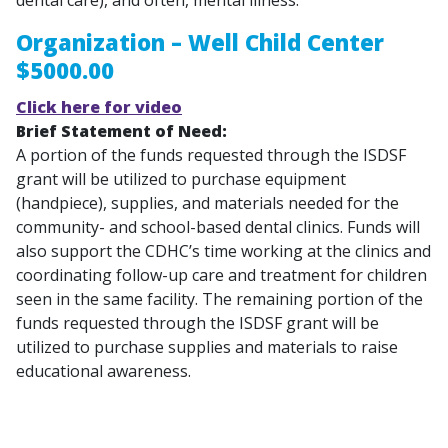
Organization – Well Child Center
$5000.00
Click here for video
Brief Statement of Need:
A portion of the funds requested through the ISDSF
grant will be utilized to purchase equipment
(handpiece), supplies, and materials needed for the
community- and school-based dental clinics. Funds will
also support the CDHC’s time working at the clinics and
coordinating follow-up care and treatment for children
seen in the same facility. The remaining portion of the
funds requested through the ISDSF grant will be
utilized to purchase supplies and materials to raise
educational awareness.