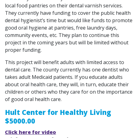
local food pantries on their dental varnish services.
They currently have funding to cover the public health
dental hygienist’s time but would like funds to promote
good oral hygiene at pantries, free laundry days,
community events, etc. They plan to continue this
project in the coming years but will be limited without
proper funding.
This project will benefit adults with limited access to
dental care. The county currently has one dentist who
takes adult Medicaid patients. If you educate adults
about oral health care, they will, in turn, educate their
children or others who they care for on the importance
of good oral health care.
Hult Center for Healthy Living
$5000.00
Click here for video