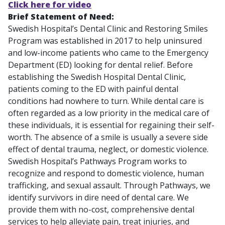
Click here for video
Brief Statement of Need:
Swedish Hospital’s Dental Clinic and Restoring Smiles
Program was established in 2017 to help uninsured
and low-income patients who came to the Emergency
Department (ED) looking for dental relief. Before
establishing the Swedish Hospital Dental Clinic,
patients coming to the ED with painful dental
conditions had nowhere to turn. While dental care is
often regarded as a low priority in the medical care of
these individuals, it is essential for regaining their self-
worth. The absence of a smile is usually a severe side
effect of dental trauma, neglect, or domestic violence.
Swedish Hospital’s Pathways Program works to
recognize and respond to domestic violence, human
trafficking, and sexual assault. Through Pathways, we
identify survivors in dire need of dental care. We
provide them with no-cost, comprehensive dental
services to help alleviate pain, treat injuries, and