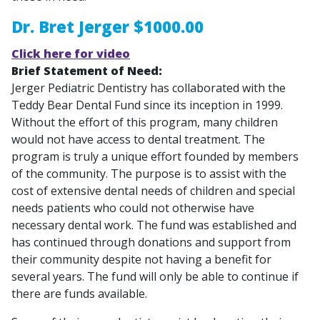
Dr. Bret Jerger $1000.00
Click here for video
Brief Statement of Need:
Jerger Pediatric Dentistry has collaborated with the
Teddy Bear Dental Fund since its inception in 1999.
Without the effort of this program, many children
would not have access to dental treatment. The
program is truly a unique effort founded by members
of the community. The purpose is to assist with the
cost of extensive dental needs of children and special
needs patients who could not otherwise have
necessary dental work. The fund was established and
has continued through donations and support from
their community despite not having a benefit for
several years. The fund will only be able to continue if
there are funds available.