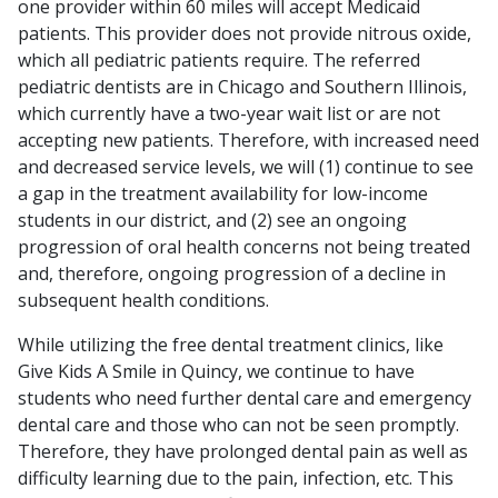
one provider within 60 miles will accept Medicaid
patients. This provider does not provide nitrous oxide,
which all pediatric patients require. The referred
pediatric dentists are in Chicago and Southern Illinois,
which currently have a two-year wait list or are not
accepting new patients. Therefore, with increased need
and decreased service levels, we will (1) continue to see
a gap in the treatment availability for low-income
students in our district, and (2) see an ongoing
progression of oral health concerns not being treated
and, therefore, ongoing progression of a decline in
subsequent health conditions.
While utilizing the free dental treatment clinics, like
Give Kids A Smile in Quincy, we continue to have
students who need further dental care and emergency
dental care and those who can not be seen promptly.
Therefore, they have prolonged dental pain as well as
difficulty learning due to the pain, infection, etc. This