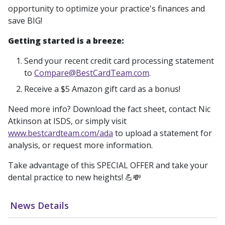
opportunity to optimize your practice's finances and
save BIG!
Getting started is a breeze:
Send your recent credit card processing statement
to
Compare@BestCardTeam.com
.
Receive a $5 Amazon gift card as a bonus!
Need more info? Download the fact sheet, contact Nic
Atkinson at ISDS, or simply visit
www.bestcardteam.com/ada
to upload a statement for
analysis, or request more information.
Take advantage of this SPECIAL OFFER and take your
dental practice to new heights! 💪💸
News Details