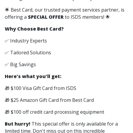
🌟 Best Card, our trusted payment services partner, is
offering a
SPECIAL OFFER
to ISDS members! 🌟
Why Choose Best Card?
✅ Industry Experts
✅ Tailored Solutions
✅ Big Savings
Here's what you'll get:
🎁 $100 Visa Gift Card from ISDS
🎁 $25 Amazon Gift Card from Best Card
🎁 $100 off credit card processing equipment
But hurry!
This special offer is only available for a
limited time. Don't miss out on this incredible