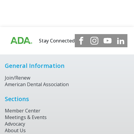
Stay Connected
General Information
Join/Renew
American Dental Association
Sections
Member Center
Meetings & Events
Advocacy
About Us