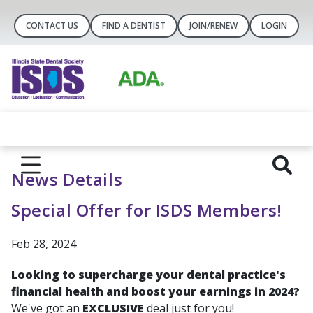
CONTACT US
FIND A DENTIST
JOIN/RENEW
LOGIN
News Details
Special Offer for ISDS Members!
Feb 28, 2024
Looking to supercharge your dental practice's
financial health and boost your earnings in 2024?
We've got an
EXCLUSIVE
deal just for you!