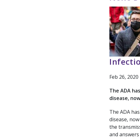
Infecti
Feb 26, 2020
The ADA has 
disease, no
The ADA has 
disease, now
the transmiss
and answers 