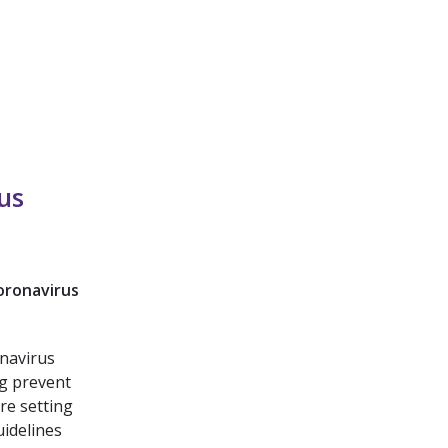
us
oronavirus
onavirus
g prevent
re setting
uidelines