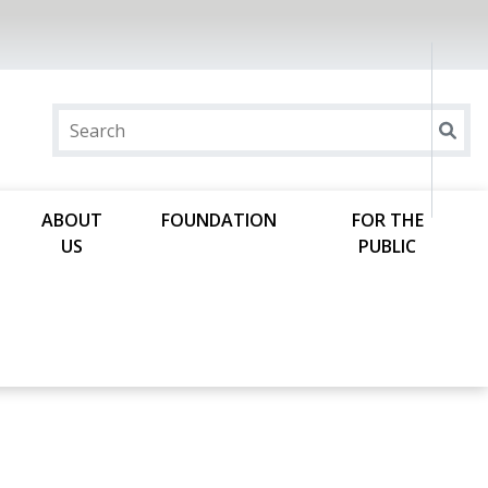
ABOUT
FOUNDATION
FOR THE
US
PUBLIC