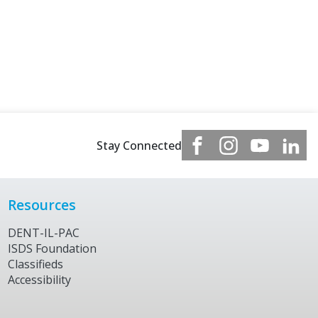
Stay Connected
Resources
DENT-IL-PAC
ISDS Foundation
Classifieds
Accessibility