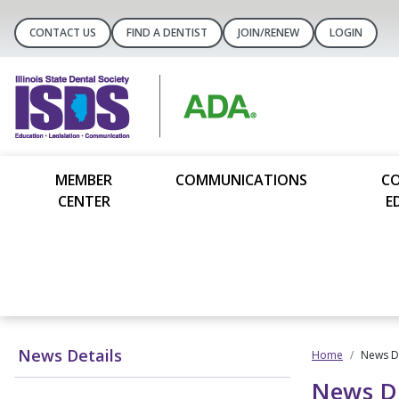
CONTACT US
FIND A DENTIST
JOIN/RENEW
LOGIN
MEMBER
COMMUNICATIONS
C
CENTER
E
News Details
Home
News De
News De