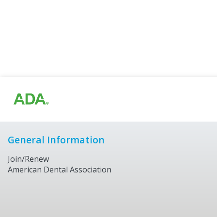
General Information
Join/Renew
American Dental Association