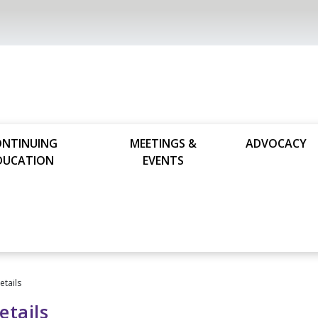
ONTINUING
MEETINGS &
ADVOCACY
DUCATION
EVENTS
tails
tails