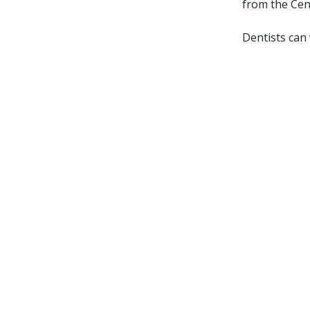
from the Cen
Dentists can 