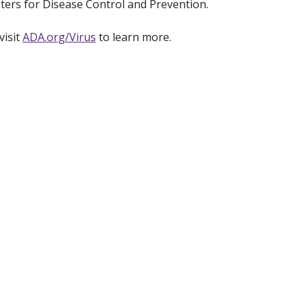
ters for Disease Control and Prevention.
visit
ADA.org/Virus
to learn more.