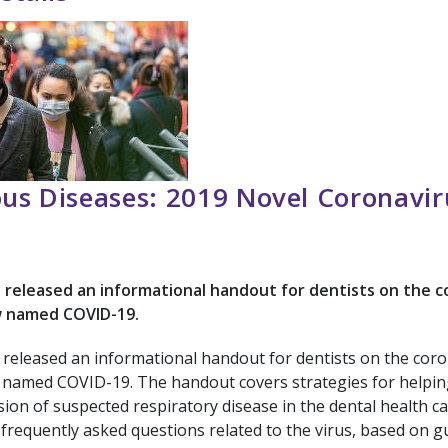
ous Diseases: 2019 Novel Coronavir
released an informational handout for dentists on the c
w named COVID-19.
released an informational handout for dentists on the cor
 named COVID-19. The handout covers strategies for helpin
ion of suspected respiratory disease in the dental health ca
frequently asked questions related to the virus, based on g