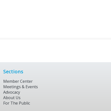
Sections
Member Center
Meetings & Events
Advocacy
About Us
For The Public