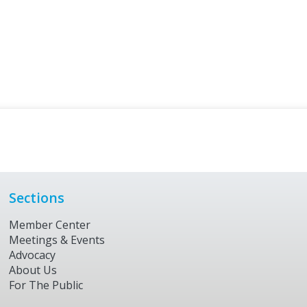
Sections
Member Center
Meetings & Events
Advocacy
About Us
For The Public