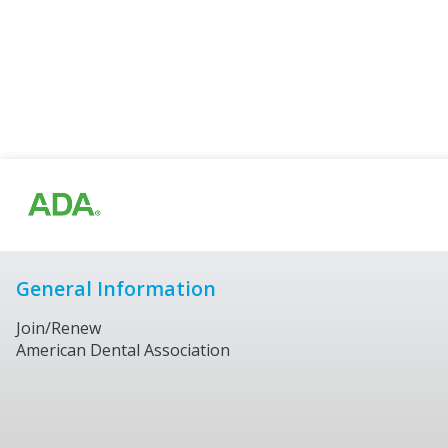
General Information
Join/Renew
American Dental Association