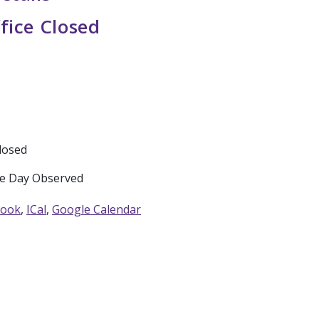
fice Closed
Closed
e Day Observed
look
ICal
Google Calendar