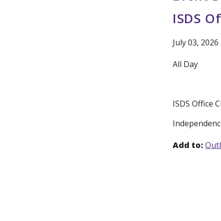
ISDS Of
July 03, 2026
All Day
ISDS Office 
Independenc
Add to:
Out