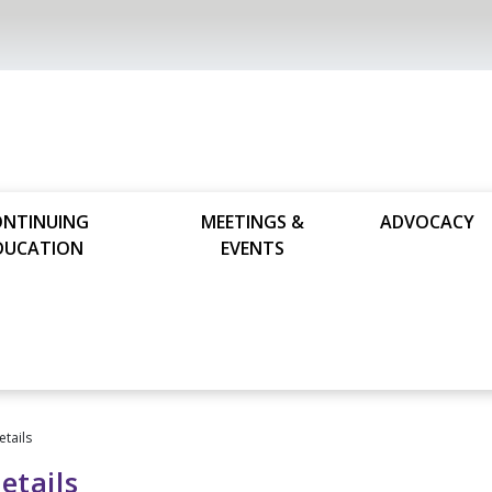
ONTINUING
MEETINGS &
ADVOCACY
DUCATION
EVENTS
etails
etails