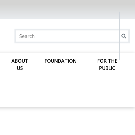
ABOUT
FOUNDATION
FOR THE
US
PUBLIC