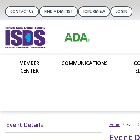
CONTACT US
FIND A DENTIST
JOIN/RENEW
LOGIN
MEMBER
COMMUNICATIONS
C
CENTER
E
Event Details
Home
Event D
Event D