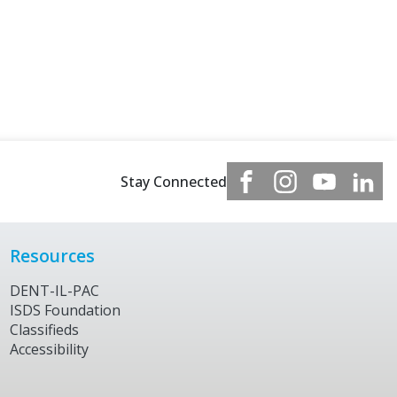
Stay Connected
Resources
DENT-IL-PAC
ISDS Foundation
Classifieds
Accessibility