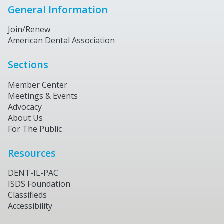
General Information
Join/Renew
American Dental Association
Sections
Member Center
Meetings & Events
Advocacy
About Us
For The Public
Resources
DENT-IL-PAC
ISDS Foundation
Classifieds
Accessibility