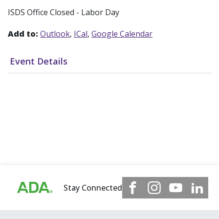
ISDS Office Closed - Labor Day
Add to:
Outlook
ICal
Google Calendar
Event Details
Stay Connected