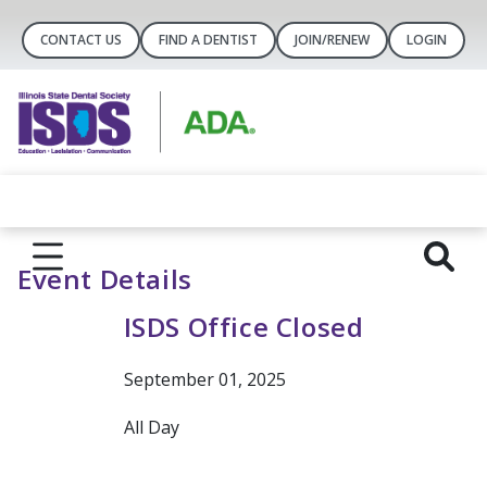
CONTACT US
FIND A DENTIST
JOIN/RENEW
LOGIN
Event Details
ISDS Office Closed
September 01, 2025
All Day